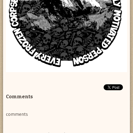
Comments
comments