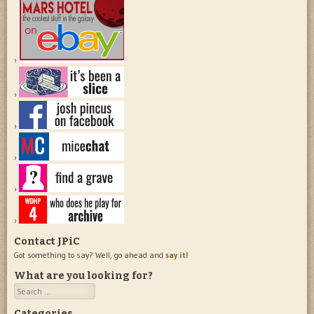
Contact JPiC
Got something to say? Well, go ahead and
say it!
What are you looking for?
Search
Categories