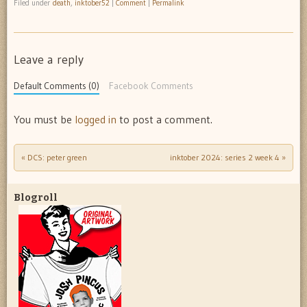
Filed under
death
,
inktober52
|
Comment
|
Permalink
Leave a reply
Default Comments (0)
Facebook Comments
You must be
logged in
to post a comment.
«
DCS: peter green
inktober 2024: series 2 week 4
»
Post navigation
Blogroll