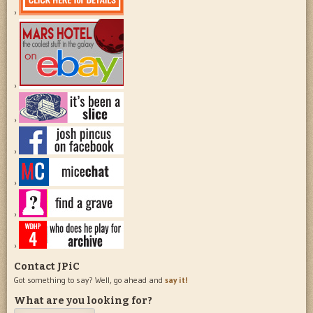
Contact JPiC
Got something to say? Well, go ahead and
say it!
What are you looking for?