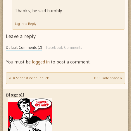
Thanks, he said humbly.
Log in to Reply
Leave a reply
Default Comments (2)
Facebook Comments
You must be
logged in
to post a comment.
«
DCS: christine chubbuck
DCS: kate spade
»
Post navigation
Blogroll