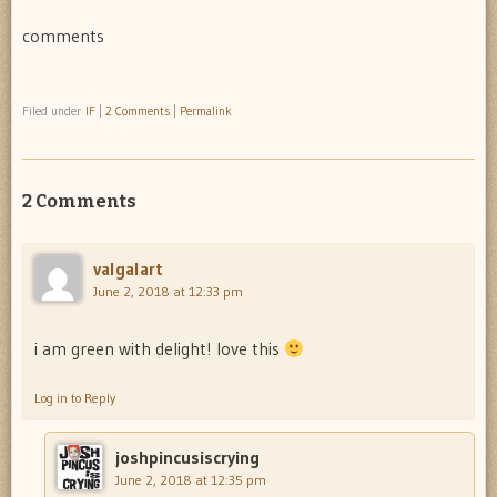
comments
Filed under
IF
|
2 Comments
|
Permalink
2 Comments
valgalart
June 2, 2018 at 12:33 pm
i am green with delight! love this
Log in to Reply
joshpincusiscrying
June 2, 2018 at 12:35 pm