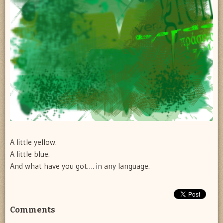
A little yellow.
A little blue.
And what have you got…. in any language.
Comments