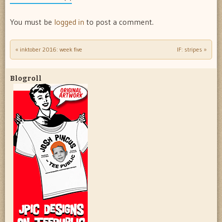
You must be
logged in
to post a comment.
«
inktober 2016: week five
IF: stripes
»
Post navigation
Blogroll