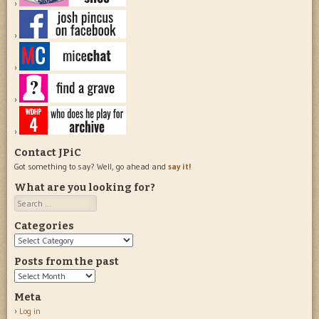
Contact JPiC
Got something to say? Well, go ahead and
say it!
What are you looking for?
Search
Categories
Categories
Posts from the past
Posts
from
Meta
the
Log in
past