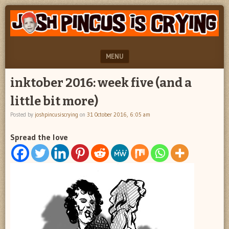
"feel
JOSH
better
PINCUS
josh
pincus"
IS
MENU
CRYING
SKIP TO CONTENT
inktober 2016: week five (and a
little bit more)
Posted by
joshpincusiscrying
on
31 October 2016, 6:05 am
Spread the love