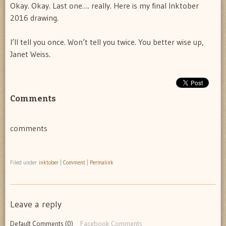
Okay. Okay. Last one…. really. Here is my final Inktober
2016 drawing.
I’ll tell you once. Won’t tell you twice. You better wise up,
Janet Weiss.
Comments
comments
Filed under
inktober
|
Comment
|
Permalink
Leave a reply
Default Comments (0)
Facebook Comments