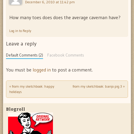
December 6, 2010 at 11:42 pm
How many toes does does the average caveman have?
Log in to Reply
Leave a reply
Default Comments (2)
Facebook Comments
You must be
logged in
to post a comment.
«
from my sketchbook: happy
from my sketchbook: banjo pig 3
»
Post navigation
holidays
Blogroll