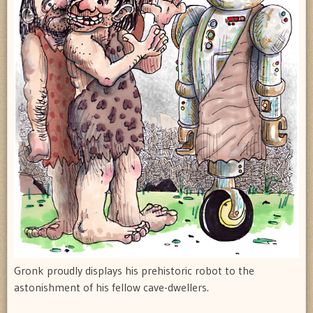
Gronk proudly displays his prehistoric robot to the
astonishment of his fellow cave-dwellers.