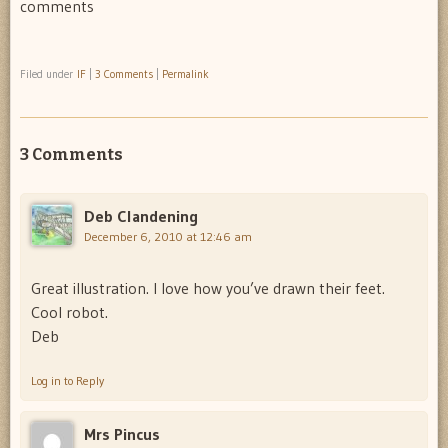
comments
Filed under
IF
|
3 Comments
|
Permalink
3 Comments
Deb Clandening
December 6, 2010 at 12:46 am
Great illustration. I love how you’ve drawn their feet.
Cool robot.
Deb
Log in to Reply
Mrs Pincus