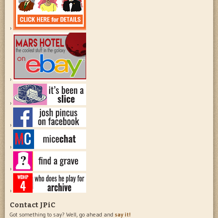
Contact JPiC
Got something to say? Well, go ahead and
say it!