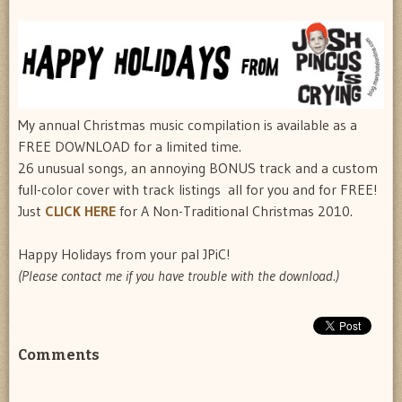
My annual Christmas music compilation is available as a
FREE DOWNLOAD for a limited time.
26 unusual songs, an annoying BONUS track and a custom
full-color cover with track listings  all for you and for FREE!
Just
CLICK HERE
for A Non-Traditional Christmas 2010.
Happy Holidays from your pal JPiC!
(Please contact me if you have trouble with the download.)
Comments