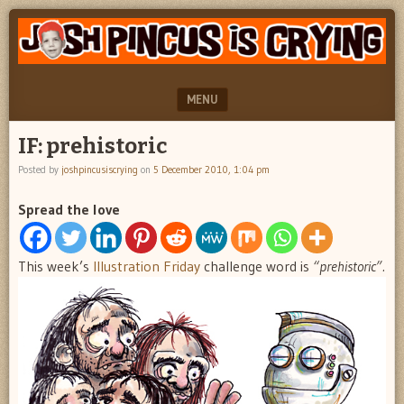
"feel
JOSH
better
PINCUS
josh
pincus"
IS
MENU
CRYING
SKIP TO CONTENT
IF: prehistoric
Posted by
joshpincusiscrying
on
5 December 2010, 1:04 pm
Spread the love
This week’s
Illustration Friday
challenge word is
“prehistoric”.