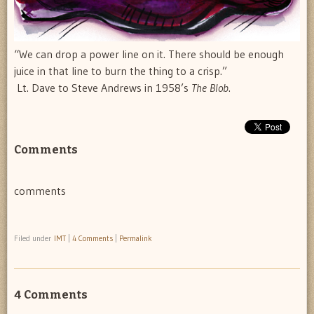
“We can drop a power line on it. There should be enough
juice in that line to burn the thing to a crisp.”
 Lt. Dave to Steve Andrews in 1958’s
The Blob
.
Comments
comments
Filed under
IMT
|
4 Comments
|
Permalink
4 Comments