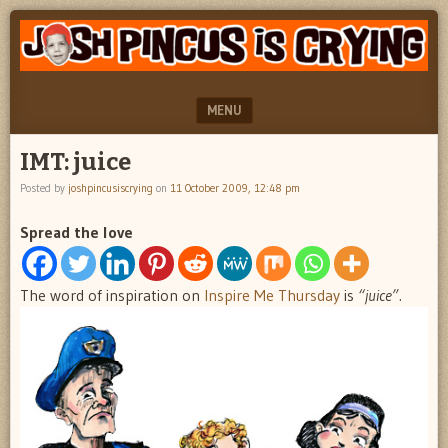
"feel
JOSH
better
PINCUS
josh
pincus"
IS
MENU
CRYING
SKIP TO CONTENT
IMT: juice
Posted by
joshpincusiscrying
on
11 October 2009, 12:48 pm
Spread the love
The word of inspiration on
Inspire Me Thursday
is
“juice”.