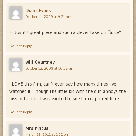
Diana Evans
October 11, 2009 at 9:21 pm
Hi Josh!!! great piece and such a clever take on “Juice”
Log in to Reply
Will Courtney
October 12, 2009 at 10:58 am
I LOVE this film, can’t even say how many times I’ve
watched it. Though the little kid with the gun annoys the
piss outta me, I was excited to see him captured here.
Log in to Reply
Mrs Pincus
March 29, 2011 at 1:52 pm