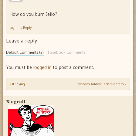
How do you burn Jello?
Log in to Reply
Leave a reply
Default Comments (3)
Facebook Comments
You must be
logged in
to post a comment.
«
IF: flying
Monday Artday: jack o’lantern
»
Post navigation
Blogroll