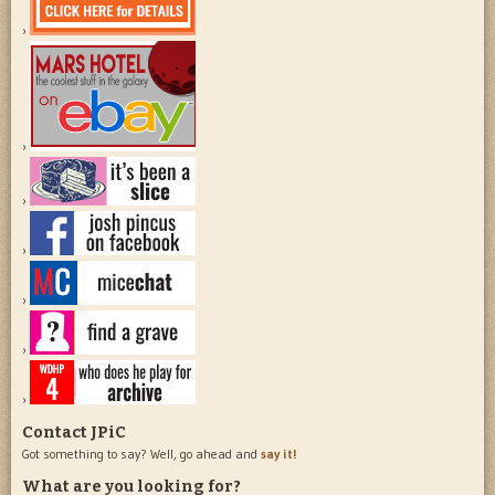
Contact JPiC
Got something to say? Well, go ahead and
say it!
What are you looking for?