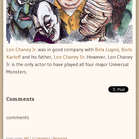
Lon Chaney Jr.
was in good company with
Bela Lugosi
,
Boris
Karloff
and his father,
Lon Chaney Sr
. However, Lon Chaney
Jr. is the only actor to have played all four major Universal
Monsters.
Comments
comments
Filed under
IMT
|
3 Comments
|
Permalink