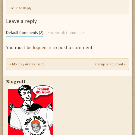
Log in to Reply
Leave a reply
Default Comments (2)
Facebook Comments
You must be
logged in
to post a comment.
«
Monday Artday: nerd
stamp of approval
»
Post navigation
Blogroll