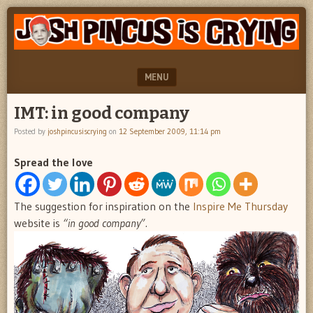
"feel
JOSH
better
PINCUS
josh
pincus"
IS
MENU
CRYING
SKIP TO CONTENT
IMT: in good company
Posted by
joshpincusiscrying
on
12 September 2009, 11:14 pm
Spread the love
The suggestion for inspiration on the
Inspire Me Thursday
website is
“in good company”.