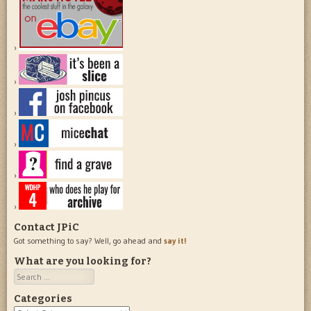
Contact JPiC
Got something to say? Well, go ahead and
say it!
What are you looking for?
Search
Categories