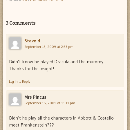
3 Comments
Steve d
September 13, 2009 at 2:33 pm
Didn’t know he played Dracula and the mummy…
Thanks for the insight!
Log in to Reply
Mrs Pincus
September 15, 2009 at 11:11 pm
Didn’t he play all the characters in Abbott & Costello
meet Frankenstein???