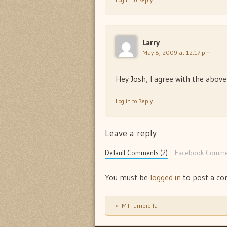
Larry
May 8, 2009 at 12:17 pm
Hey Josh, I agree with the abov
Log in to Reply
Leave a reply
Default Comments (2)
Facebook Comme
You must be
logged in
to post a c
«
IMT: umbrella
Post navigation