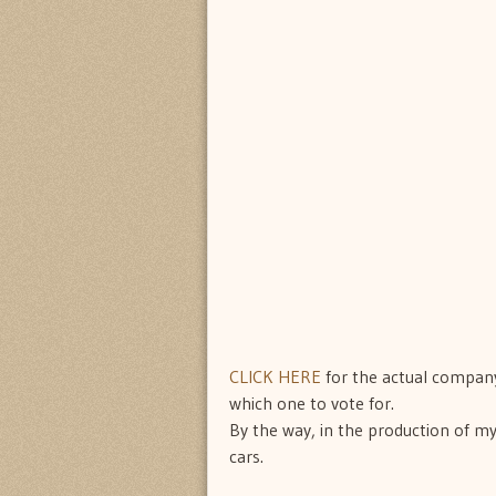
CLICK HERE
for the actual company
which one to vote for.
By the way, in the production of my
cars.