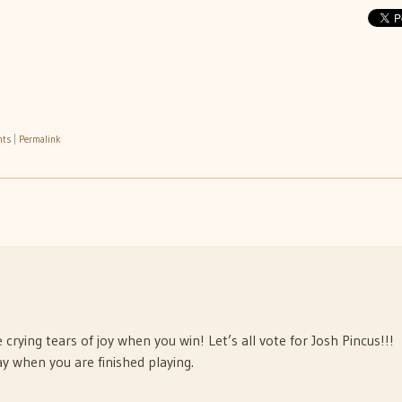
nts
|
Permalink
crying tears of joy when you win! Let’s all vote for Josh Pincus!!!
y when you are finished playing.