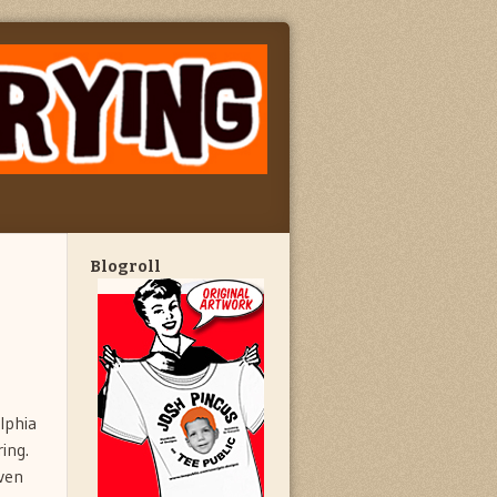
Blogroll
lphia
ing.
even