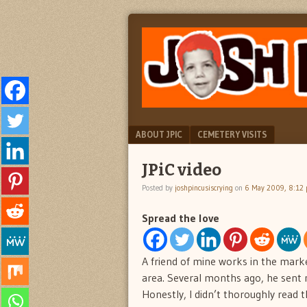
"feel
JOSH
better
PINCUS
josh
pincus"
IS
CRYING
Menu
SKIP TO CONTENT
ABOUT JPIC
CEMETERY VISITS
JPiC video
Posted by
joshpincusiscrying
on
6 May 2009, 8:12
Spread the love
A friend of mine works in the marke
area. Several months ago, he sent 
Honestly, I didn’t thoroughly read th