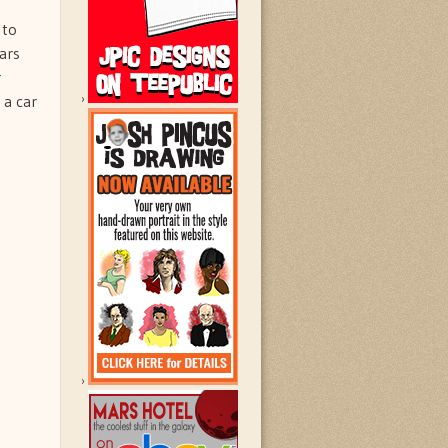
n
 to
ars
r
 a car