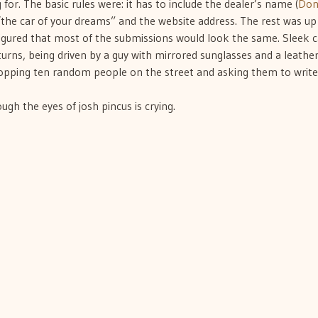
or. The basic rules were: it has to include the dealer’s name (
Do
the car of your dreams” and the website address. The rest was up
I figured that most of the submissions would look the same. Sleek c
urns, being driven by a guy with mirrored sunglasses and a leathe
stopping ten random people on the street and asking them to write
gh the eyes of josh pincus is crying.