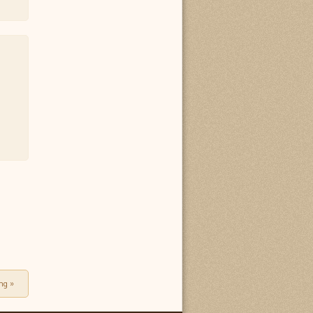
ing
»