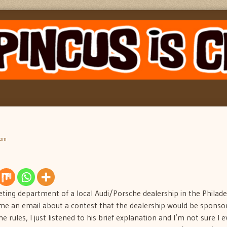
 pm
ting department of a local Audi/Porsche dealership in the Philade
me an email about a contest that the dealership would be sponsor
e rules, I just listened to his brief explanation and I’m not sure I 