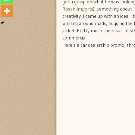
got a grasp on what he was looking f
Rosen Imports
), something about “
creativity. I came up with an idea. 
winding around roads, hugging the t
jacket. Pretty much the result of 
commercial.
Here’s a car dealership promo, throu