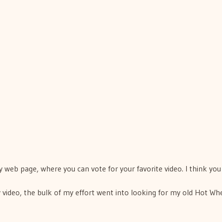
 web page, where you can vote for your favorite video. I think yo
 video, the bulk of my effort went into looking for my old Hot Wh