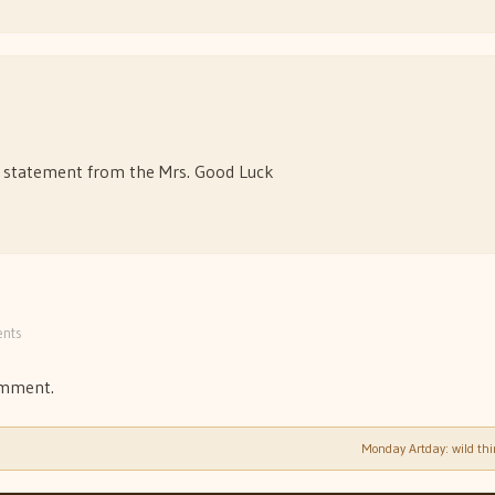
e statement from the Mrs. Good Luck
nts
omment.
Monday Artday: wild th