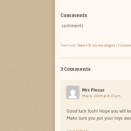
Comments
comments
Filed under
Doesn't fit into any category
|
3 Comme
3 Comments
Mrs Pincus
May 6, 2009 at 8:23 pm
Good luck Josh! Hope you will be 
Make sure you put your toys awa
Log in to Reply