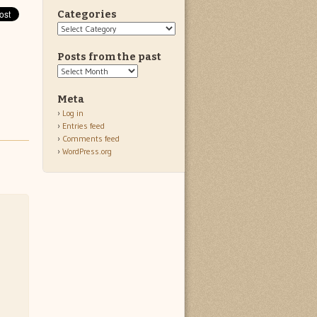
Categories
Categories
Posts from the past
Posts
from
the
Meta
past
Log in
Entries feed
Comments feed
WordPress.org