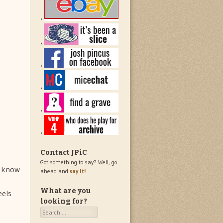
Contact JPiC
Got something to say? Well, go
u know
ahead and
say it!
What are you
eels
looking for?
Search