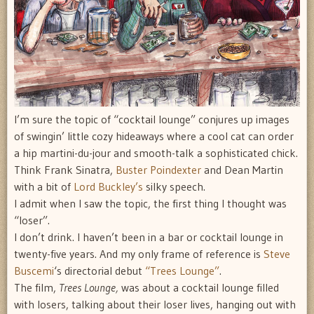
I’m sure the topic of “cocktail lounge” conjures up images
of swingin’ little cozy hideaways where a cool cat can order
a hip martini-du-jour and smooth-talk a sophisticated chick.
Think Frank Sinatra,
Buster Poindexter
and Dean Martin
with a bit of
Lord Buckley’s
silky speech.
I admit when I saw the topic, the first thing I thought was
“loser”.
I don’t drink. I haven’t been in a bar or cocktail lounge in
twenty-five years. And my only frame of reference is
Steve
Buscemi
‘s directorial debut
“Trees Lounge”
.
The film,
Trees Lounge,
was about a cocktail lounge filled
with losers, talking about their loser lives, hanging out with