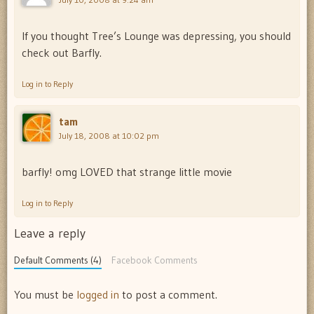
If you thought Tree’s Lounge was depressing, you should
check out Barfly.
Log in to Reply
tam
July 18, 2008 at 10:02 pm
barfly! omg LOVED that strange little movie
Log in to Reply
Leave a reply
Default Comments (4)
Facebook Comments
You must be
logged in
to post a comment.