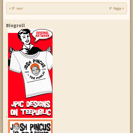
«
IF: sour
IF: foggy
»
Post navigation
Blogroll