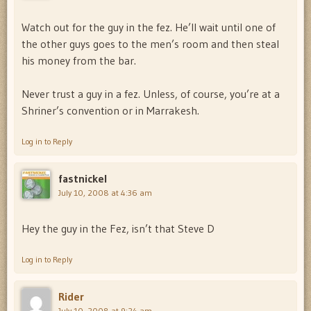
Watch out for the guy in the fez. He’ll wait until one of
the other guys goes to the men’s room and then steal
his money from the bar.
Never trust a guy in a fez. Unless, of course, you’re at a
Shriner’s convention or in Marrakesh.
Log in to Reply
fastnickel
July 10, 2008 at 4:36 am
Hey the guy in the Fez, isn’t that Steve D
Log in to Reply
Rider
July 10, 2008 at 9:24 am