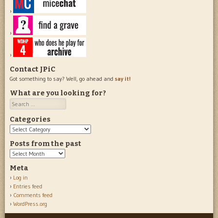
Contact JPiC
Got something to say? Well, go ahead and
say it!
What are you looking for?
Search
Categories
Categories
Posts from the past
Posts
from
Meta
the
Log in
past
Entries feed
Comments feed
WordPress.org