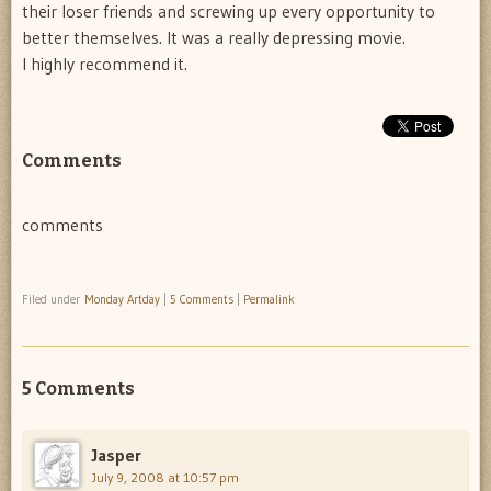
their loser friends and screwing up every opportunity to
better themselves. It was a really depressing movie.
I highly recommend it.
Comments
comments
Filed under
Monday Artday
|
5 Comments
|
Permalink
5 Comments
Jasper
July 9, 2008 at 10:57 pm