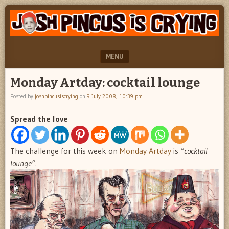
"feel
JOSH
better
PINCUS
josh
pincus"
IS
MENU
CRYING
SKIP TO CONTENT
Monday Artday: cocktail lounge
Posted by
joshpincusiscrying
on
9 July 2008, 10:39 pm
Spread the love
The challenge for this week on
Monday Artday
is
“cocktail
lounge”.