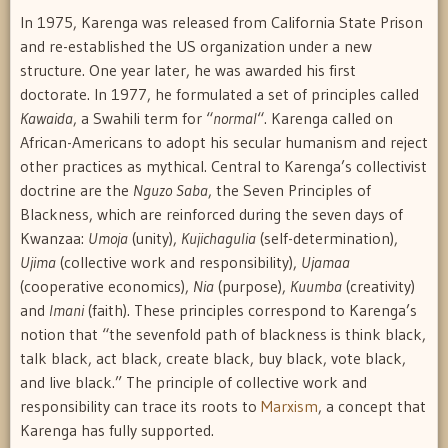
In 1975, Karenga was released from California State Prison
and re-established the US organization under a new
structure. One year later, he was awarded his first
doctorate. In 1977, he formulated a set of principles called
Kawaida
, a Swahili term for “
normal
“. Karenga called on
African-Americans to adopt his secular humanism and reject
other practices as mythical. Central to Karenga’s collectivist
doctrine are the
Nguzo Saba
, the Seven Principles of
Blackness, which are reinforced during the seven days of
Kwanzaa:
Umoja
(unity),
Kujichagulia
(self-determination),
Ujima
(collective work and responsibility),
Ujamaa
(cooperative economics),
Nia
(purpose),
Kuumba
(creativity)
and
Imani
(faith). These principles correspond to Karenga’s
notion that “the sevenfold path of blackness is think black,
talk black, act black, create black, buy black, vote black,
and live black.” The principle of collective work and
responsibility can trace its roots to
Marxism
, a concept that
Karenga has fully supported.