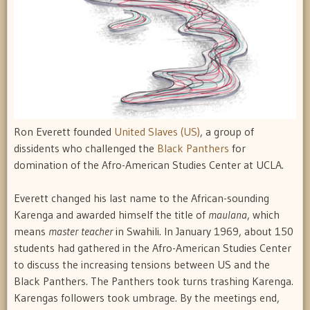
Ron Everett founded
United Slaves (US)
, a group of
dissidents who challenged the
Black Panthers
for
domination of the Afro-American Studies Center at UCLA.
Everett changed his last name to the African-sounding
Karenga and awarded himself the title of 
maulana
, which
means 
master teacher
 in Swahili. In January 1969, about 150
students had gathered in the Afro-American Studies Center
to discuss the increasing tensions between US and the
Black Panthers. The Panthers took turns trashing Karenga.
Karengas followers took umbrage. By the meetings end,