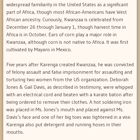
widespread familiarity in the United States as a significant
part of Africa, though most African-Americans have West
African ancestry. Curiously, Kwanzaa is celebrated from
December 26 through January 1, though harvest time in
Africa is in October. Ears of corn play a major role in
Kwanzaa, although corn is not native to Africa. It was first
cultivated by Mayans in Mexico.
Five years after Karenga created Kwanzaa, he was convicted
of felony assault and false imprisonment for assaulting and
torturing two women from the US organization. Deborah
Jones & Gail Davis, as described in testimony, were whipped
with an electrical cord and beaten with a karate baton after
being ordered to remove their clothes. A hot soldering iron
was placed in Ms. Jones’s mouth and placed against Ms.
Davis’s face and one of her big toes was tightened in a vise.
Karenga also put detergent and running hoses in their
mouths.