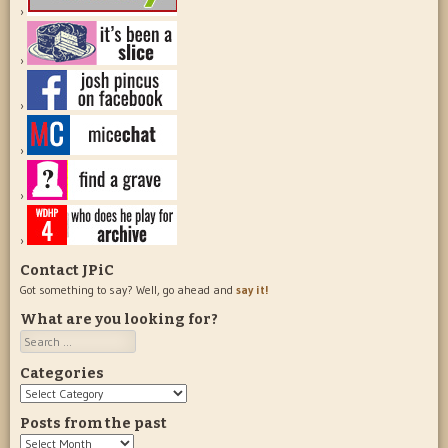
Contact JPiC
Got something to say? Well, go ahead and
say it!
What are you looking for?
Search
Categories
Categories
Posts from the past
Posts