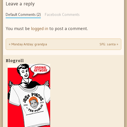
Leave a reply
Default Comments (2)
Facebook Comments
You must be
logged in
to post a comment.
«
Monday Artday: grandpa
SFG: santa
»
Post navigation
Blogroll