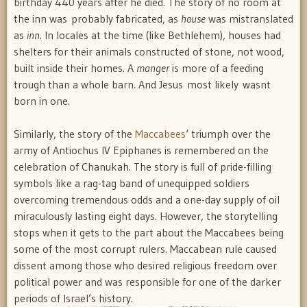
birthday 440 years after he died. The story of no room at
the inn was probably fabricated, as 
house
 was mistranslated
as 
inn
. In locales at the time (like Bethlehem), houses had
shelters for their animals constructed of stone, not wood,
built inside their homes. A 
manger
 is more of a feeding
trough than a whole barn. And Jesus most likely wasnt
born in one.
Similarly, the story of the
Maccabees
‘ triumph over the
army of Antiochus IV Epiphanes is remembered on the
celebration of Chanukah. The story is full of pride-filling
symbols like a rag-tag band of unequipped soldiers
overcoming tremendous odds and a one-day supply of oil
miraculously lasting eight days. However, the storytelling
stops when it gets to the part about the Maccabees being
some of the most corrupt rulers. Maccabean rule caused
dissent among those who desired religious freedom over
political power and was responsible for one of the darker
periods of Israel’s history.