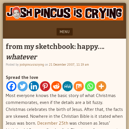
"feel
JOSH
better
PINCUS
josh
pincus"
IS
MENU
CRYING
SKIP TO CONTENT
from my sketchbook: happy….
whatever
Posted by
joshpincusiscrying
on
21 December 2007, 11:19 am
Spread the love
Most everyone knows the basic story of what Christmas
commemorates, even if the details are a bit fuzzy.
Christmas celebrates the birth of Jesus. After that, the facts
are skewed. Nowhere in the Christian Bible is it stated when
Jesus was born.
December 25th
was chosen as Jesus’