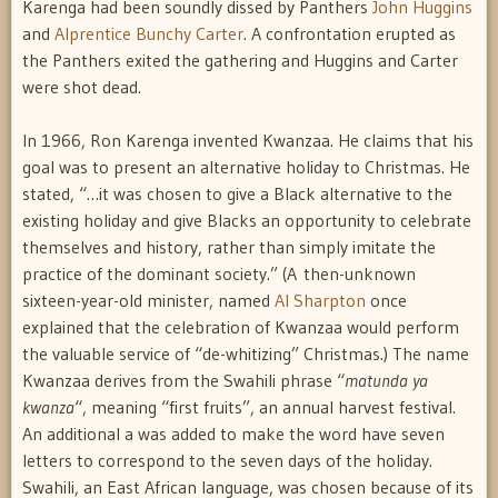
Karenga had been soundly dissed by Panthers
John Huggins
and
Alprentice Bunchy Carter
. A confrontation erupted as
the Panthers exited the gathering and Huggins and Carter
were shot dead.
In 1966, Ron Karenga invented Kwanzaa. He claims that his
goal was to present an alternative holiday to Christmas. He
stated, “…it was chosen to give a Black alternative to the
existing holiday and give Blacks an opportunity to celebrate
themselves and history, rather than simply imitate the
practice of the dominant society.” (A then-unknown
sixteen-year-old minister, named
Al Sharpton
once
explained that the celebration of Kwanzaa would perform
the valuable service of “de-whitizing” Christmas.) The name
Kwanzaa derives from the Swahili phrase “
matunda ya
kwanza
“, meaning “first fruits”, an annual harvest festival.
An additional a was added to make the word have seven
letters to correspond to the seven days of the holiday.
Swahili, an East African language, was chosen because of its