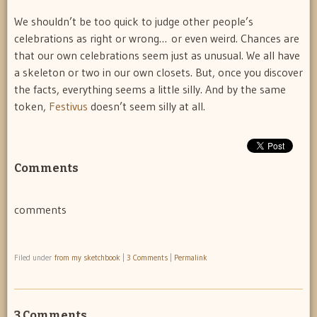
We shouldn’t be too quick to judge other people’s
celebrations as right or wrong… or even weird. Chances are
that our own celebrations seem just as unusual. We all have
a skeleton or two in our own closets. But, once you discover
the facts, everything seems a little silly. And by the same
token,
Festivus
doesn’t seem silly at all.
Comments
comments
Filed under
from my sketchbook
|
3 Comments
|
Permalink
3 Comments