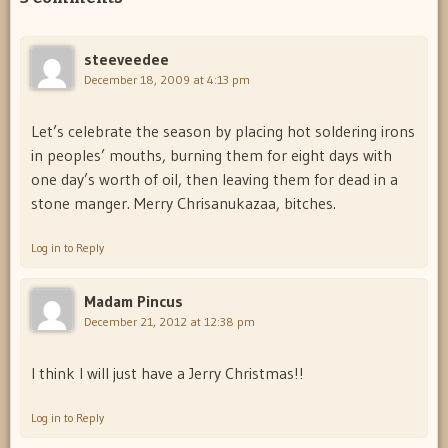
steeveedee
December 18, 2009 at 4:13 pm
Let’s celebrate the season by placing hot soldering irons
in peoples’ mouths, burning them for eight days with
one day’s worth of oil, then leaving them for dead in a
stone manger. Merry Chrisanukazaa, bitches.
Log in to Reply
Madam Pincus
December 21, 2012 at 12:38 pm
I think I will just have a Jerry Christmas!!
Log in to Reply