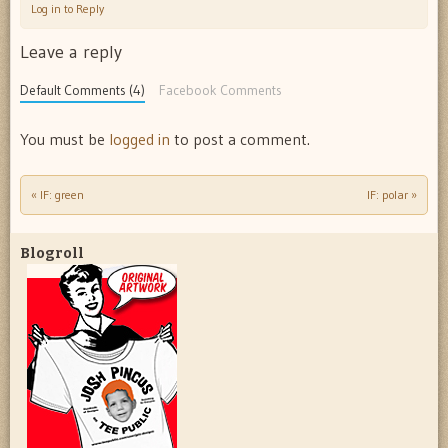
Log in to Reply
Leave a reply
Default Comments (4)
Facebook Comments
You must be
logged in
to post a comment.
«
IF: green
IF: polar
»
Post navigation
Blogroll