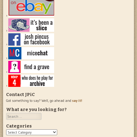
Contact JPiC
Got something to say? Well, go ahead and
say it!
What are you looking for?
Search
Categories
Categories