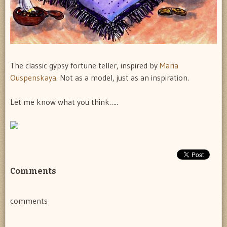
The classic gypsy fortune teller, inspired by
Maria
Ouspenskaya
. Not as a model, just as an inspiration.
Let me know what you think…..
Comments
comments