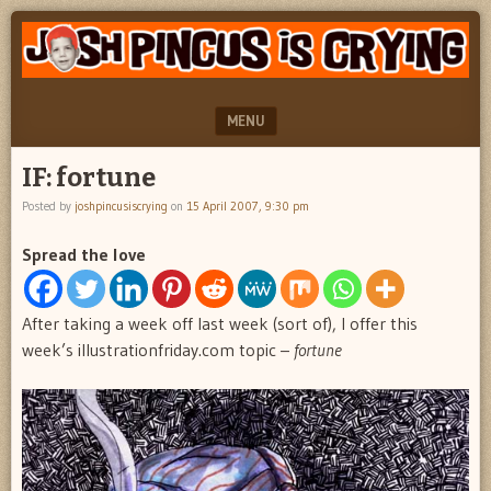
"feel
JOSH
better
PINCUS
josh
pincus"
IS
MENU
CRYING
SKIP TO CONTENT
IF: fortune
Posted by
joshpincusiscrying
on
15 April 2007, 9:30 pm
Spread the love
After taking a week off last week (sort of), I offer this
week’s illustrationfriday.com topic –
fortune