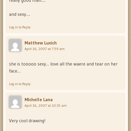
really good man….
and sexy….
Log in to Reply
Matthew Luxich
April 16, 2007 at 7:59 am
she is tooooo sexy… love all the waere and tear on her
face…
Log in to Reply
MIchelle Lana
April 16, 2007 at 10:35 am
Very cool drawing!