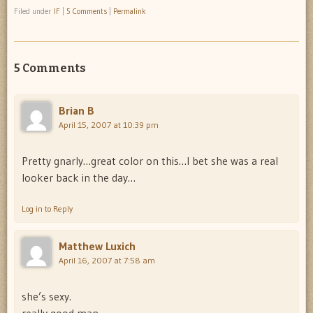
Filed under
IF
|
5 Comments
|
Permalink
5 Comments
Brian B
April 15, 2007 at 10:39 pm
Pretty gnarly…great color on this…I bet she was a real
looker back in the day…
Log in to Reply
Matthew Luxich
April 16, 2007 at 7:58 am
she’s sexy.